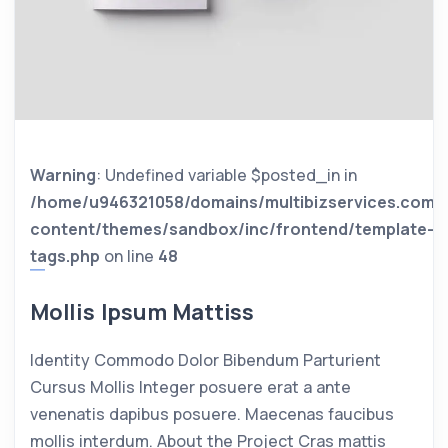
Warning
: Undefined variable $posted_in in
/home/u946321058/domains/multibizservices.com/
content/themes/sandbox/inc/frontend/template-
tags.php
on line
48
Mollis Ipsum Mattiss
Identity Commodo Dolor Bibendum Parturient
Cursus Mollis Integer posuere erat a ante
venenatis dapibus posuere. Maecenas faucibus
mollis interdum. About the Project Cras mattis