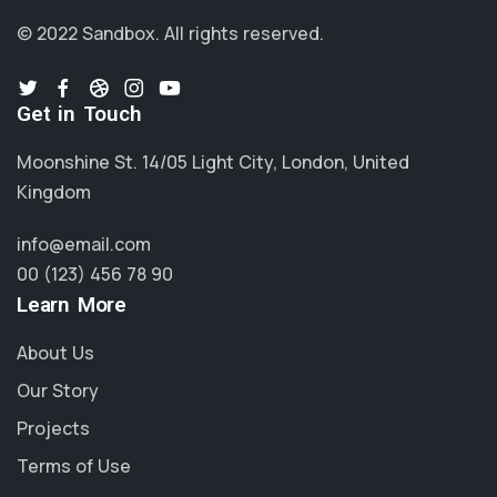
© 2022 Sandbox.
All rights reserved.
Get in Touch
Moonshine St. 14/05 Light City, London, United
Kingdom
info@email.com
00 (123) 456 78 90
Learn More
About Us
Our Story
Projects
Terms of Use