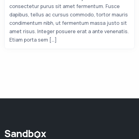
consectetur purus sit amet fermentum. Fusce
dapibus, tellus ac cursus commodo, tortor mauris
condimentum nibh, ut fermentum massa justo sit
amet risus. Integer posuere erat a ante venenatis.
Etiam porta sem […]