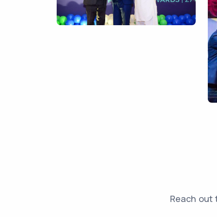
Reach out t