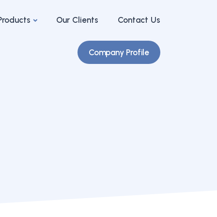
Products
Our Clients
Contact Us
Company Profile