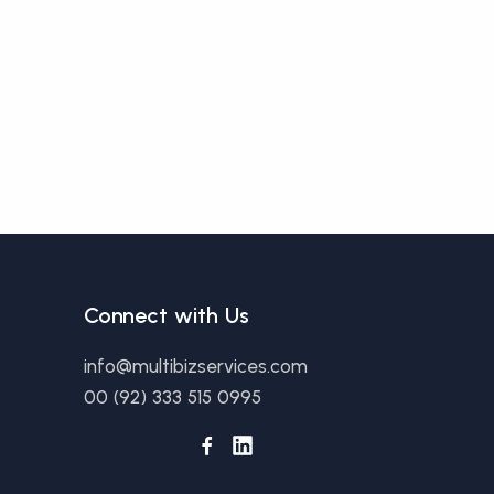
Connect with Us
info@multibizservices.com
00 (92) 333 515 0995