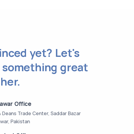
nced yet? Let's
 something great
her.
awar Office
4 Deans Trade Center, Saddar Bazar
war, Pakistan