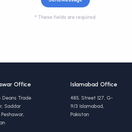
* These fields are required.
awar Office
Islamabad Office
4 Deans Trade
485, Street 127, G-
r, Saddar
9/3 Islamabad,
 Peshawar,
Pakistan
tan