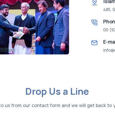
Isla
485, S
Pho
00 (9
E-ma
info@
Drop Us a Line
o us from our contact form and we will get back to y