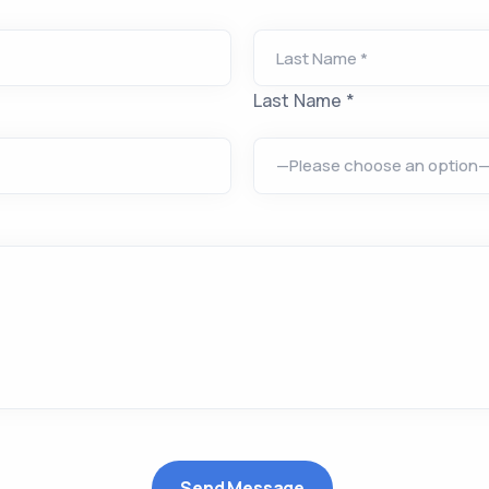
Last Name *