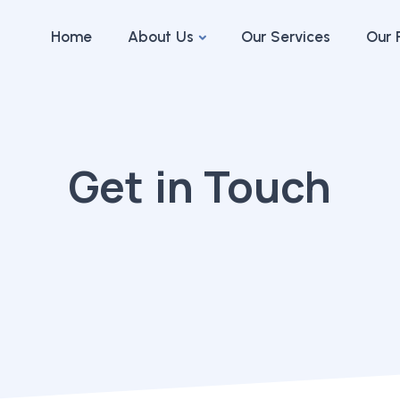
Home
About Us
Our Services
Our 
Get in Touch