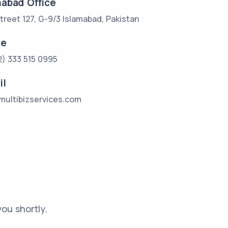
mabad Office
treet 127, G-9/3 Islamabad, Pakistan
ne
2) 333 515 0995
il
multibizservices.com
ou shortly.