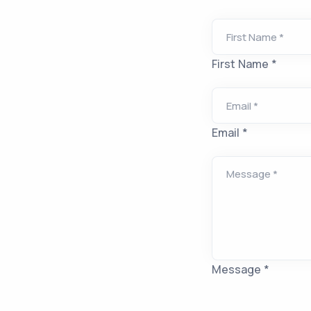
First Name *
Email *
Message *