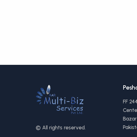
Pesh
FF 24
Cente
Bazar
Pakis
© All rights reserved.