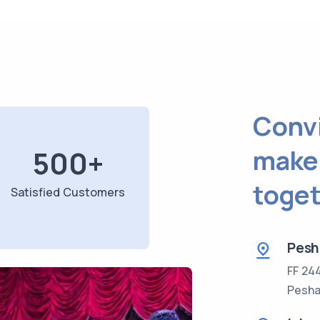
Convi
make
500
+
toget
Satisfied Customers
Pesh
FF 24
Pesha