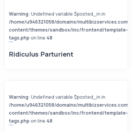
Warning
: Undefined variable $posted_in in
/home/u946321058/domains/multibizservices.com/
content/themes/sandbox/inc/frontend/template-
tags.php
on line
48
Ridiculus Parturient
Warning
: Undefined variable $posted_in in
/home/u946321058/domains/multibizservices.com/
content/themes/sandbox/inc/frontend/template-
tags.php
on line
48