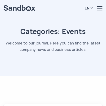
EN
Categories:
Events
Welcome to our journal. Here you can find the latest
company news and business articles.