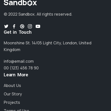
© 2022 Sandbox.
All rights reserved.
Get in Touch
Moonshine St. 14/05 Light City, London, United
Kingdom
info@email.com
00 (123) 456 78 90
Learn More
About Us
Our Story
Projects
Terms of Use