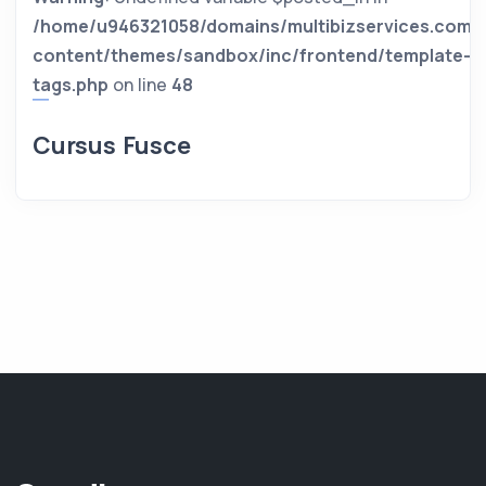
/home/u946321058/domains/multibizservices.com/
content/themes/sandbox/inc/frontend/template-
tags.php
on line
48
Cursus Fusce