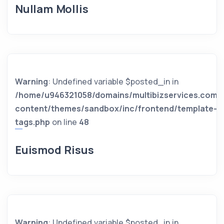
Nullam Mollis
Warning
: Undefined variable $posted_in in
/home/u946321058/domains/multibizservices.com/
content/themes/sandbox/inc/frontend/template-
tags.php
on line
48
Euismod Risus
Warning
: Undefined variable $posted_in in